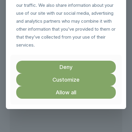
our traffic. We also share information about your
Email:
hello@london-roller-banners.co.uk
use of our site with our social media, advertising
and analytics partners who may combine it with
other information that you’ve provided to them or
that they’ve collected from your use of their
services.
Deny
Customize
Allow all