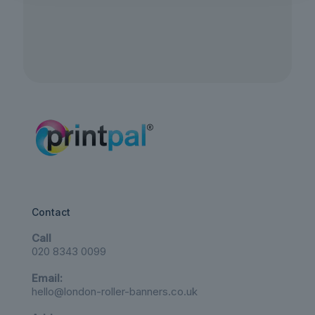
Contact
Call
020 8343 0099
Email:
hello@london-roller-banners.co.uk