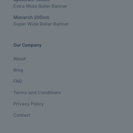
Extra Wide Roller Banner
Monarch 200cm
Super Wide Roller Banner
Our Company
About
Blog
FAQ
Terms and Conditions
Privacy Policy
Contact