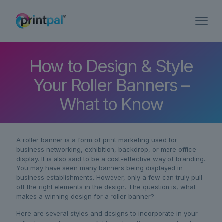
How to Design & Style
Your Roller Banners –
What to Know
A roller banner is a form of print marketing used for
business networking, exhibition, backdrop, or mere office
display. It is also said to be a cost-effective way of branding.
You may have seen many banners being displayed in
business establishments. However, only a few can truly pull
off the right elements in the design. The question is, what
makes a winning design for a roller banner?
Here are several styles and designs to incorporate in your