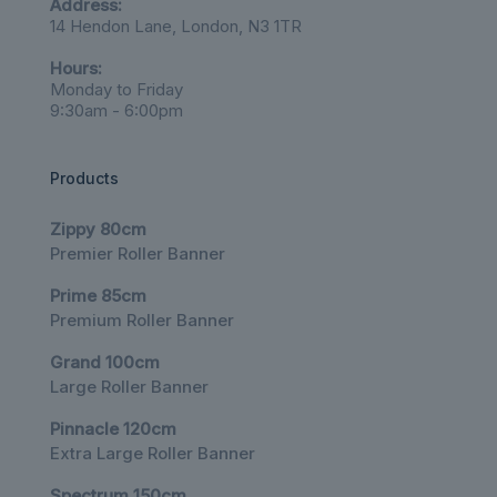
Address:
14 Hendon Lane, London, N3 1TR
Hours:
Monday to Friday
9:30am - 6:00pm
Products
Zippy 80cm
Premier Roller Banner
Prime 85cm
Premium Roller Banner
Grand 100cm
Large Roller Banner
Pinnacle 120cm
Extra Large Roller Banner
Spectrum 150cm