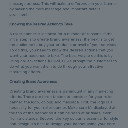
message across. This will make a difference in your banner
by making the core message and important details
prominent.
Knowing the Desired Action to Take
A roller banner is installed for a number of reasons. If the
initial step is to create brand awareness, the next is to get
the audience to buy your products or avail of your services.
To do this, you need to know the desired actions that you
want your audience to take. The best way to do this is by
using call-to-actions (CTAs). CTAs prompt the customers to
do what you want them to do through your effective
marketing efforts.
Creating Brand Awareness
Creating brand awareness is paramount in any marketing
efforts. There are three factors to consider for your roller
banner: the logo, colour, and message. First, the logo is a
necessity for your roller banner. Make sure it’s displayed at
the top of the banner so it can be seen at all times, even
from a distance. Second, the key colour is essential for style
and design. It’s best to design your banner using your core