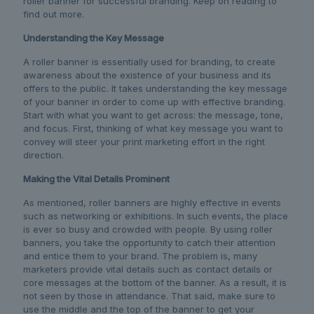
roller banner for successful branding. Keep on reading to
find out more.
Understanding the Key Message
A roller banner is essentially used for branding, to create
awareness about the existence of your business and its
offers to the public. It takes understanding the key message
of your banner in order to come up with effective branding.
Start with what you want to get across: the message, tone,
and focus. First, thinking of what key message you want to
convey will steer your print marketing effort in the right
direction.
Making the Vital Details Prominent
As mentioned, roller banners are highly effective in events
such as networking or exhibitions. In such events, the place
is ever so busy and crowded with people. By using roller
banners, you take the opportunity to catch their attention
and entice them to your brand. The problem is, many
marketers provide vital details such as contact details or
core messages at the bottom of the banner. As a result, it is
not seen by those in attendance. That said, make sure to
use the middle and the top of the banner to get your