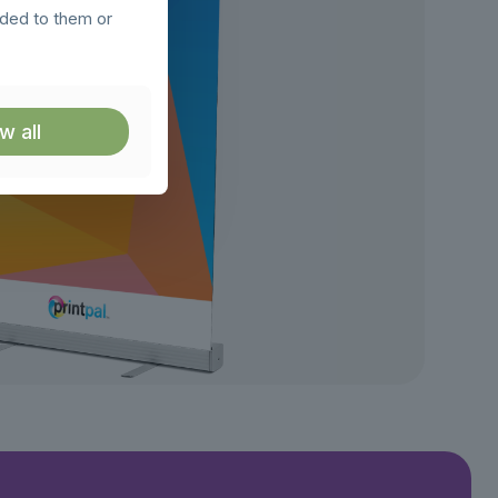
ided to them or
w all