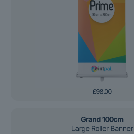
£
98.00
Grand 100cm
Large Roller Banner