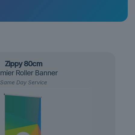
Zippy 80cm
mier Roller Banner
Same Day Service