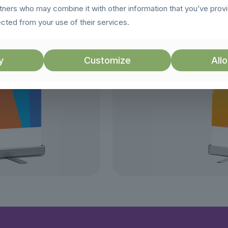
rtners who may combine it with other information that you’ve prov
ected from your use of their services.
y
Customize
Allo