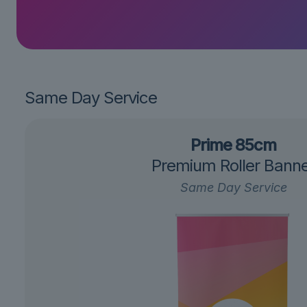
Same Day Service
Prime 85cm
Premium Roller Bann
Same Day Service