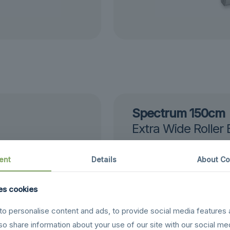
Spectrum 150cm
Extra Wide Roller
24 Hour Service
£
198.00
ent
Details
About Co
es cookies
o personalise content and ads, to provide social media features 
lso share information about your use of our site with our social me